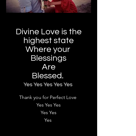
Divine Love is the
highest state
Where your
Blessings
Are
Blessed.
Yes Yes Yes Yes Yes
Thank you for Perfect Love
Yes Yes Yes
Yes Yes
Yes