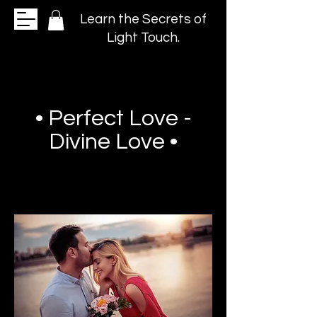
Learn the Secrets of
Light Touch.
• Perfect Love -
Divine Love •