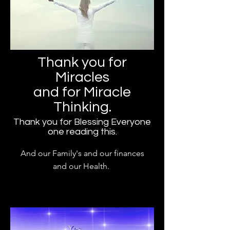
Thank you for
Miracles
and for Miracle
Thinking.
Thank you for Blessing Everyone
one reading this.
And our Family's and our finances
and our Health.