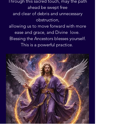
Through this sacred touch, may the path
ahead be swept free
and clear of debris and unnecessary
obstruction,
allowing us to move forward with more
ease and grace, and Divine love.
Blessing the Ancestors blesses yourself.
This is a powerful practice.