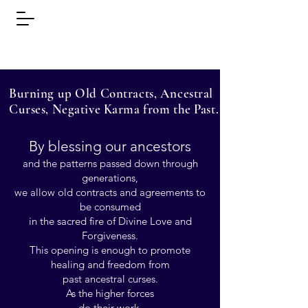
Learn the Secrets of
Light Touch.
Burning up Old Contracts, Ancestral
Curses, Negative Karma from the Past.
By blessing our ancestors
and the patterns passed down through
generations,
we allow old contracts and agreements to
be consumed
in the sacred fire of Divine Love and
Forgiveness.
This opening is enough to promote
healing and freedom from
past ancestral curses.
As the higher forces
do their work,