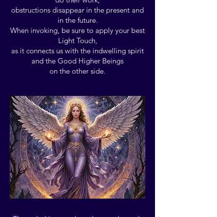
obstructions disappear in the present and
in the future.
When invoking, be sure to apply your best
Light Touch,
as it connects us with the indwelling spirit
and the Good Higher Beings
on the other side.