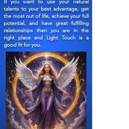
If you want to use your natural
talents to your best advantage, get
the most out of life, achieve your full
potential, and have great fulfilling
relationships then you are in the
right place and Light Touch is a
good fit for you.