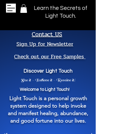
Learn the Secrets of
Light Touch.
Contact US
Sign Up for Newsletter
Check out our Free Samples
Discover Light Touch
See it - Believe it - Receive it!
Welcome to Light Touch!
Light Touch is a personal growth
system designed to help invoke
and manifest healing, abundance,
and good fortune into our lives.