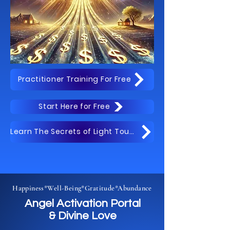
Practitioner Training For Free
Start Here for Free
Learn The Secrets of Light Touch Free
Happiness*Well-Being*Gratitude*Abundance
Angel Activation Portal
& Divine Love