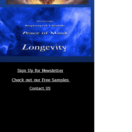
Sign Up for Newsletter
Check out our Free Samples
Contact US