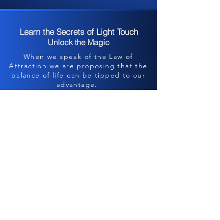
Learn the Secrets of Light Touch
Unlock the Magic
When we speak of the Law of
Attraction we are proposing that the
balance of life can be tipped to our
advantage.
Allow us to show you how to...
Heal Your Finances~
Heal Your Family~
Heal Your health~