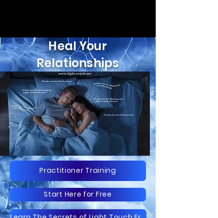
Heal Your
Relationships
Practitioner Training
Start Here for Free
Learn The Secrets of Light Touch Free