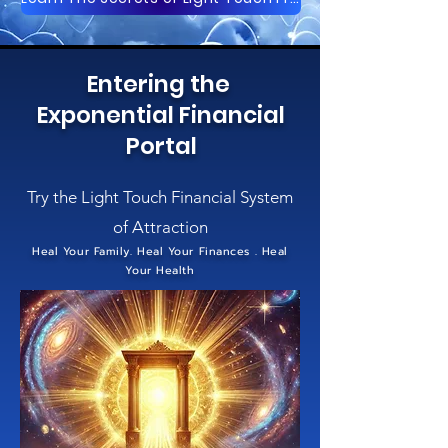
Entering the
Exponential Financial
Portal
Try the Light Touch Financial System
of Attraction
Heal Your Family. Heal Your Finances . Heal
Your Health