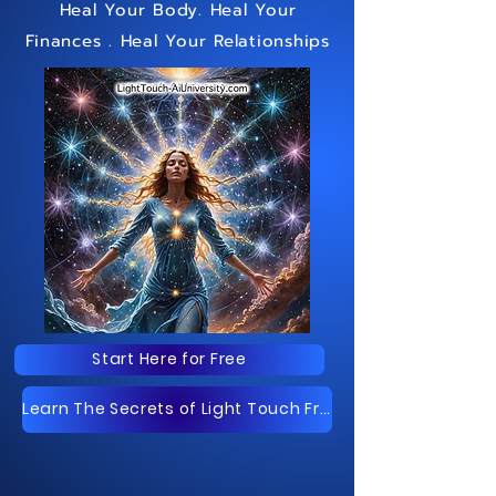
Heal Your Body
. Heal Your
Finances
. Heal Your Relationships
Start Here for Free
Learn The Secrets of Light Touch Free